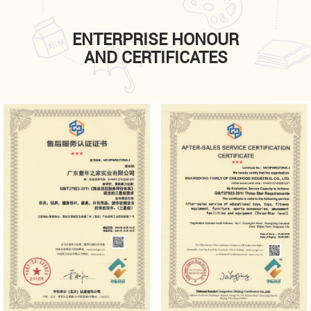
ENTERPRISE HONOUR
AND CERTIFICATES