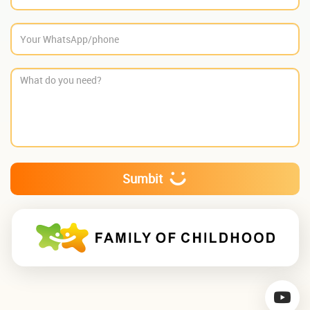
Sumbit