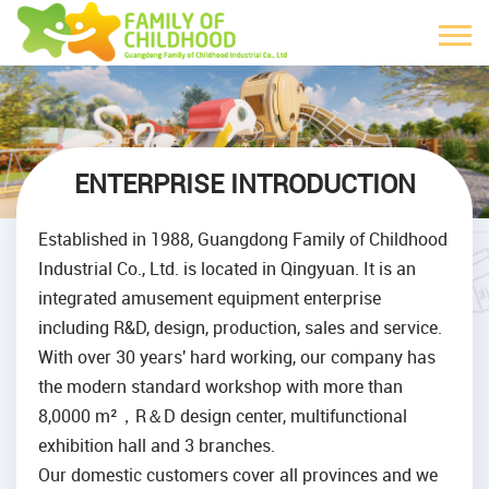
ENTERPRISE INTRODUCTION
Established in 1988, Guangdong Family of Childhood
Industrial Co., Ltd. is located in Qingyuan. It is an
integrated amusement equipment enterprise
including R&D, design, production, sales and service.
With over 30 years' hard working, our company has
the modern standard workshop with more than
8,0000 m²，R＆D design center, multifunctional
exhibition hall and 3 branches.
Our domestic customers cover all provinces and we