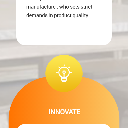
manufacturer, who sets strict
demands in product quality.
INNOVATE