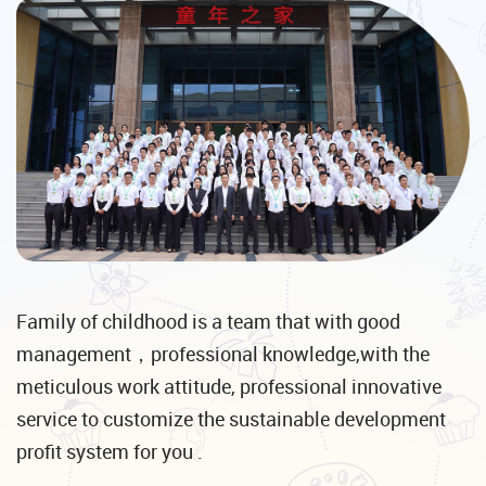
Family of childhood is a team that with good
management，professional knowledge,with the
meticulous work attitude, professional innovative
service to customize the sustainable development
profit system for you .