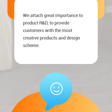
We attach great importance to
product R&D, to provide
customers with the most
creative products and design
scheme.