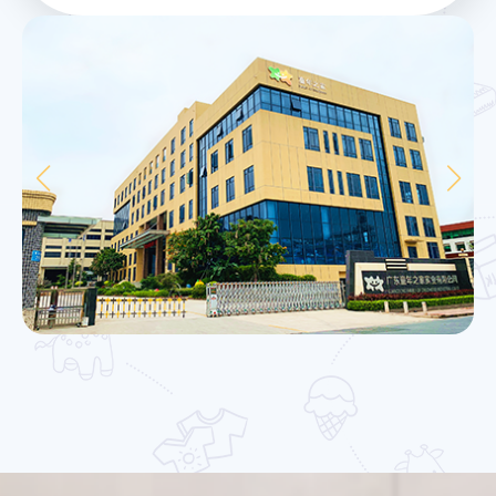
management mode and great expertise.