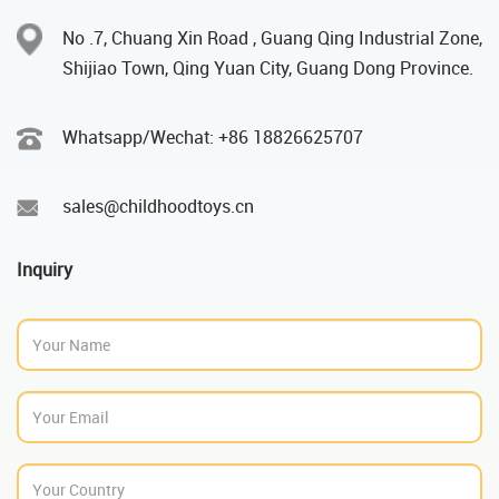
No .7, Chuang Xin Road , Guang Qing Industrial Zone,
Shijiao Town, Qing Yuan City, Guang Dong Province.
Whatsapp/Wechat: +86 18826625707
sales@childhoodtoys.cn
Inquiry