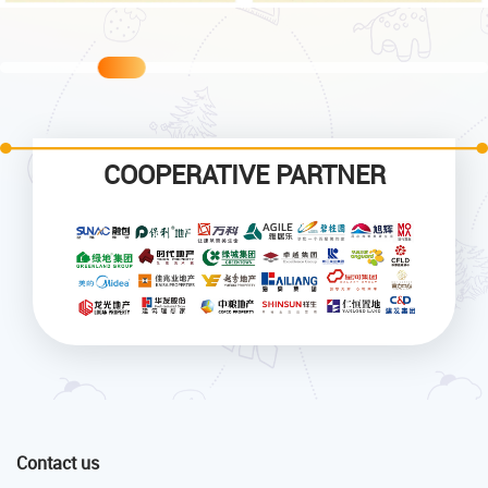
COOPERATIVE PARTNER
Contact us