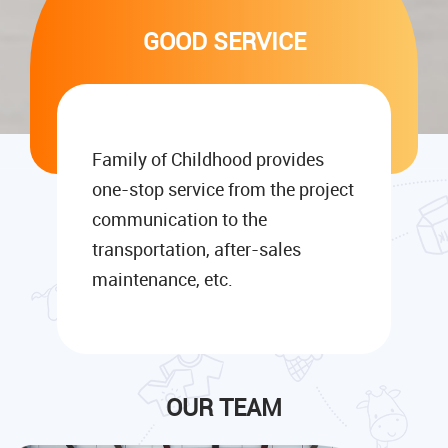
GOOD SERVICE
Family of Childhood provides
one-stop service from the project
communication to the
transportation, after-sales
maintenance, etc.
OUR TEAM