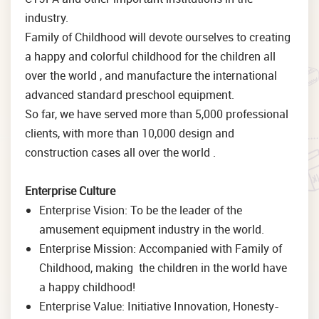
industry.
Family of Childhood will devote ourselves to creating
a happy and colorful childhood for the children all
over the world , and manufacture the international
advanced standard preschool equipment.
So far, we have served more than 5,000 professional
clients, with more than 10,000 design and
construction cases all over the world .
Enterprise Culture
Enterprise Vision: To be the leader of the
amusement equipment industry in the world.
Enterprise Mission: Accompanied with Family of
Childhood, making the children in the world have
a happy childhood!
Enterprise Value: Initiative Innovation, Honesty-