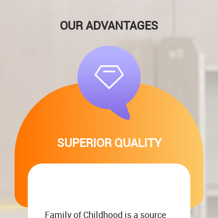
OUR ADVANTAGES
SUPERIOR QUALITY
Family of Childhood is a source