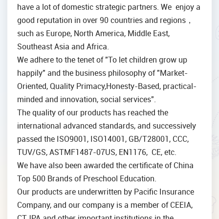
have a lot of domestic strategic partners. We enjoy a
good reputation in over 90 countries and regions，
such as Europe, North America, Middle East,
Southeast Asia and Africa.
We adhere to the tenet of "To let children grow up
happily" and the business philosophy of "Market-
Oriented, Quality Primacy,Honesty-Based, practical-
minded and innovation, social services".
The quality of our products has reached the
international advanced standards, and successively
passed the ISO9001, ISO14001, GB/T28001, CCC,
TUV/GS, ASTMF1487-07US, EN1176, CE, etc.
We have also been awarded the certificate of China
Top 500 Brands of Preschool Education.
Our products are underwritten by Pacific Insurance
Company, and our company is a member of CEEIA,
CTJPA and other important institutions in the