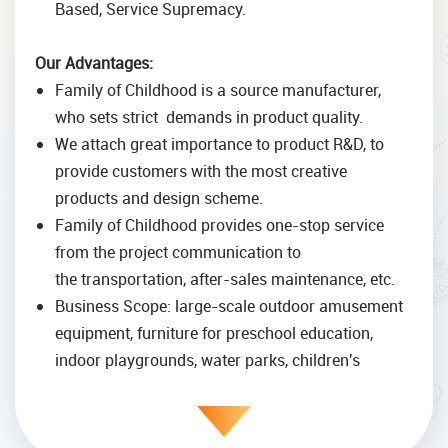
Based, Service Supremacy.
Our Advantages:
Family of Childhood is a source manufacturer,
who sets strict demands in product quality.
We attach great importance to product R&D, to
provide customers with the most creative
products and design scheme.
Family of Childhood provides one-stop service
from the project communication to
the transportation, after-sales maintenance, etc.
Business Scope: large-scale outdoor amusement
equipment, furniture for preschool education,
indoor playgrounds, water parks, children's
development facilities, slides, fitness equipment,
etc.
Family of Childhood is an elite team with excellent